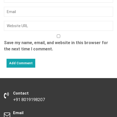
Save my name, email, and website in this browser for
the next time I comment.
Contact
+91 8019198207
Email