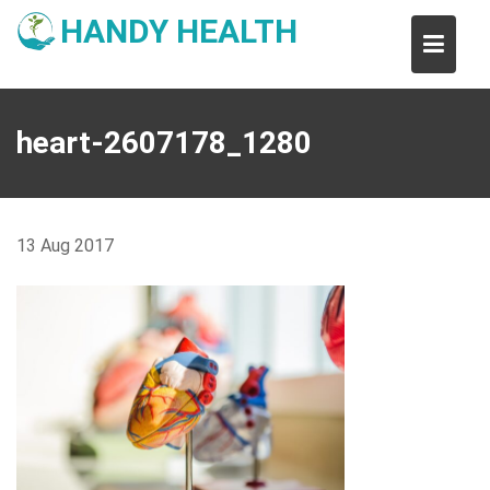
Skip
HANDY HEALTH
to
content
heart-2607178_1280
13
Aug
2017