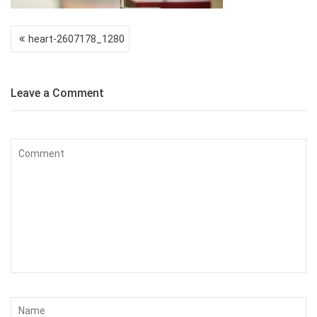
Post
heart-2607178_1280
navigation
Leave a Comment