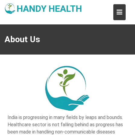
Skip
HANDY HEALTH
to
content
About Us
India is progressing in many fields by leaps and bounds.
Healthcare sector is not falling behind as progress has
been made in handling non-communicable diseases