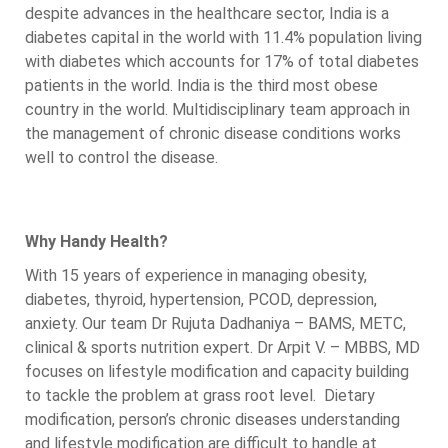
despite advances in the healthcare sector, India is a
diabetes capital in the world with 11.4% population living
with diabetes which accounts for 17% of total diabetes
patients in the world. India is the third most obese
country in the world. Multidisciplinary team approach in
the management of chronic disease conditions works
well to control the disease.
Why Handy Health?
With 15 years of experience in managing obesity,
diabetes, thyroid, hypertension, PCOD, depression,
anxiety. Our team Dr Rujuta Dadhaniya – BAMS, METC,
clinical & sports nutrition expert. Dr Arpit V. – MBBS, MD
focuses on lifestyle modification and capacity building
to tackle the problem at grass root level. Dietary
modification, person’s chronic diseases understanding
and lifestyle modification are difficult to handle at