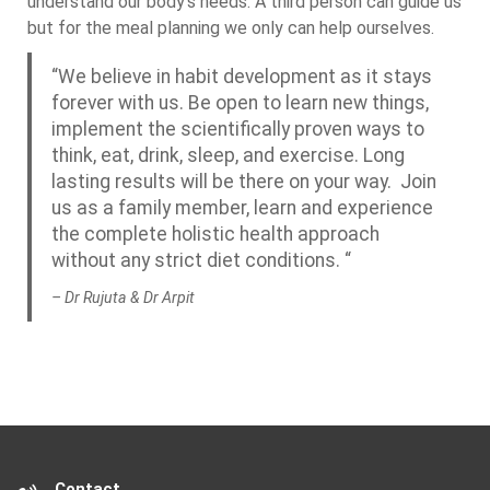
understand our body’s needs. A third person can guide us
but for the meal planning we only can help ourselves.
“We believe in habit development as it stays
forever with us. Be open to learn new things,
implement the scientifically proven ways to
think, eat, drink, sleep, and exercise. Long
lasting results will be there on your way. Join
us as a family member, learn and experience
the complete holistic health approach
without any strict diet conditions. “
– Dr Rujuta & Dr Arpit
Contact