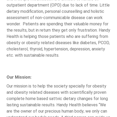
outpatient department (OPD) due to lack of time. Little
dietary modification, personal counselling and holistic
assessment of non-communicable disease can work
wonder. Patients are spending their valuable money for
the results, but in return they get only frustration. Handy
Health is helping those patients who are suffering from
obesity or obesity related diseases like diabetes, PCOD,
cholesterol, thyroid, hypertension, depression, anxiety
etc. with sustainable results.
Our Mission:
Our mission is to help the society specially for obesity
and obesity related diseases with scientifically proven
complete home based sattvic dietary changes for long
lasting sustainable results. Handy Health believes “We
are the owner of our precious human body; we only can