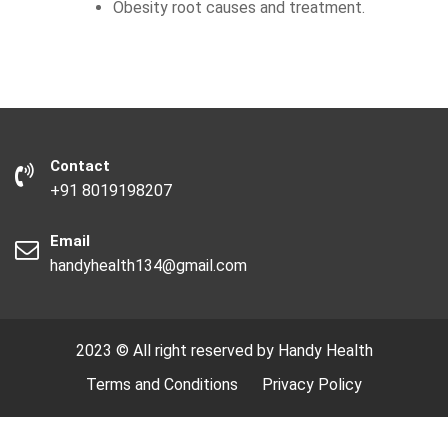
Obesity root causes and treatment.
Contact
+91 8019198207
Email
handyhealth134@gmail.com
2023 © All right reserved by Handy Health
Terms and Conditions
Privacy Policy