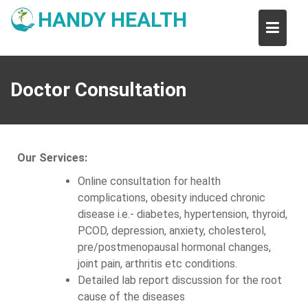
Skip
HANDY HEALTH
to
content
Doctor Consultation
Our Services:
Online consultation for health
complications, obesity induced chronic
disease i.e.- diabetes, hypertension, thyroid,
PCOD, depression, anxiety, cholesterol,
pre/postmenopausal hormonal changes,
joint pain, arthritis etc conditions.
Detailed lab report discussion for the root
cause of the diseases