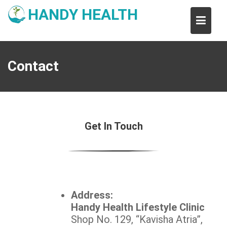
Skip
HANDY HEALTH
to
content
Contact
Get In Touch
Address:
Handy Health Lifestyle Clinic
Shop No. 129, “Kavisha Atria”,