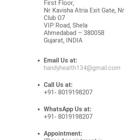
First Floor,
Nr Kavisha Atria Exit Gate, Nr
Club O7
VIP Road, Shela
Ahmedabad – 380058
Gujarat, INDIA
Email Us at:
handyhealth134@gmail.com
Call Us at:
+91- 8019198207
WhatsApp Us at:
+91- 8019198207
Appointment: