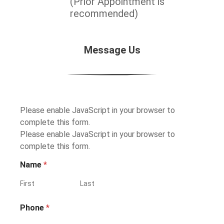
(Prior Appointment is
recommended)
Message Us
Please enable JavaScript in your browser to
complete this form.
Please enable JavaScript in your browser to
complete this form.
Name
*
First
Last
Phone
*