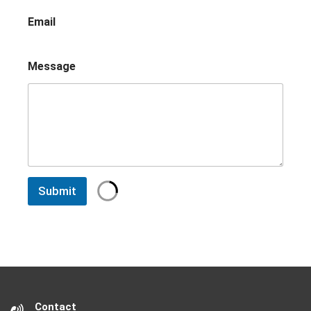
Email
Message
Submit
Contact