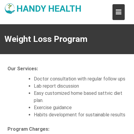
Skip
HANDY HEALTH
to
content
Weight Loss Program
Our Services:
Doctor consultation with regular follow ups
Lab report discussion
Easy customized home based sattvic diet
plan.
Exercise guidance
Habits development for sustainable results
Program Charges: