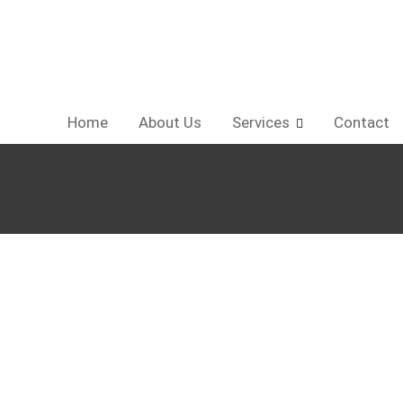
Home
About Us
Services
Contact