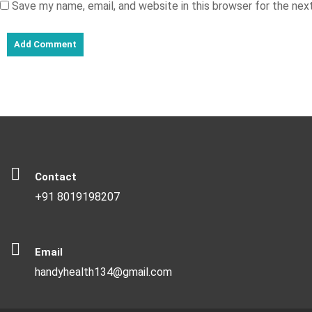
Save my name, email, and website in this browser for the ne
Contact
+91 8019198207
Email
handyhealth134@gmail.com