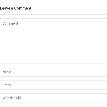
Leave a Comment