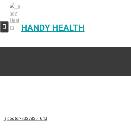
Skip
to
content
HANDY HEALTH
Post
doctor-2337835_640
navigation