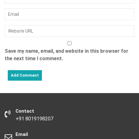
Save my name, email, and website in this browser for
the next time I comment.
Contact
+91 8019198207
Email