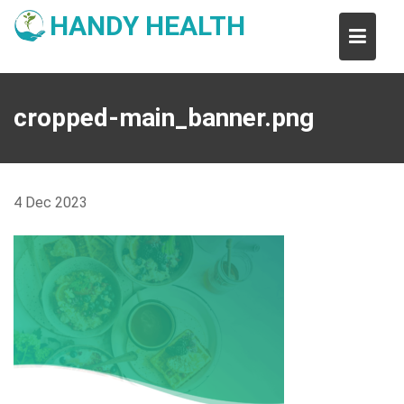
Skip
HANDY HEALTH
to
content
cropped-main_banner.png
4
Dec
2023