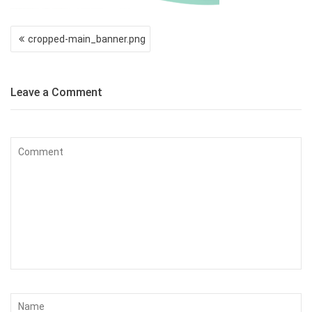
Post
cropped-main_banner.png
navigation
Leave a Comment