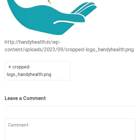
http://handyhealth.in/wp-
content/uploads/2023/09/cropped-logo_handyhealth.png
Post
cropped-
navigation
logo_handyhealth.png
Leave a Comment