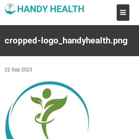
Skip
HANDY HEALTH
to
content
cropped-logo_handyhealth.png
22
Sep
2023