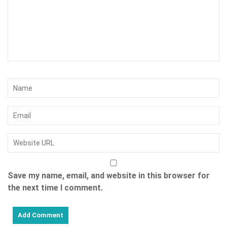
Save my name, email, and website in this browser for
the next time I comment.